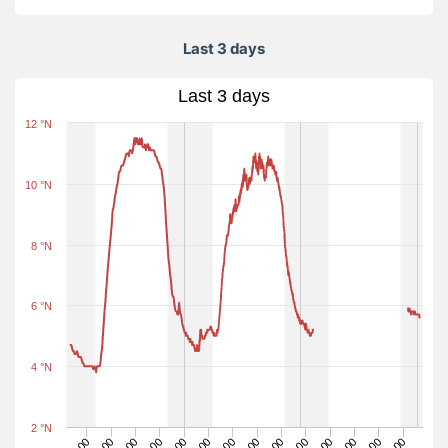
Last 3 days
Last 3 days
12 °N
10 °N
8 °N
6 °N
4 °N
2 °N