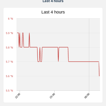
Last 4 hours
Last 4 hours
6 °N
5.9 °N
5.8 °N
5.7 °N
5.6 °N
5.5 °N
22:00
23:00
00:00