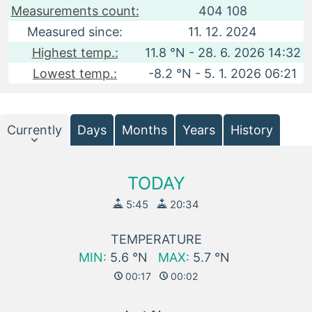
Measurements count:
404 108
Measured since:
11. 12. 2024
Highest temp.:
11.8 °N - 28. 6. 2026 14:32
Lowest temp.:
-8.2 °N - 5. 1. 2026 06:21
Currently
Days
Months
Years
History
TODAY
5:45
20:34
TEMPERATURE
MIN:
5.6 °N
MAX:
5.7 °N
00:17
00:02