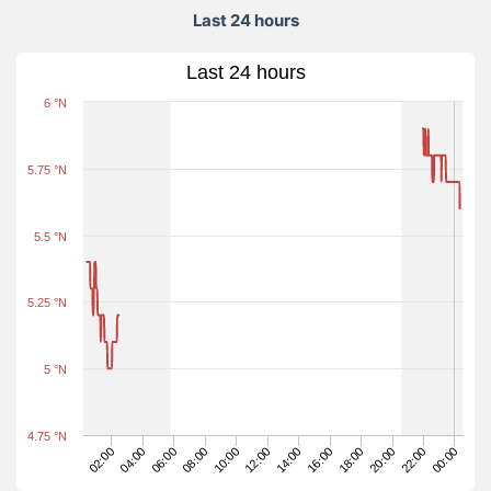
Last 24 hours
Last 24 hours
6 °N
5.75 °N
5.5 °N
5.25 °N
5 °N
4.75 °N
22:00
08:00
00:00
10:00
12:00
14:00
16:00
02:00
18:00
04:00
20:00
06:00