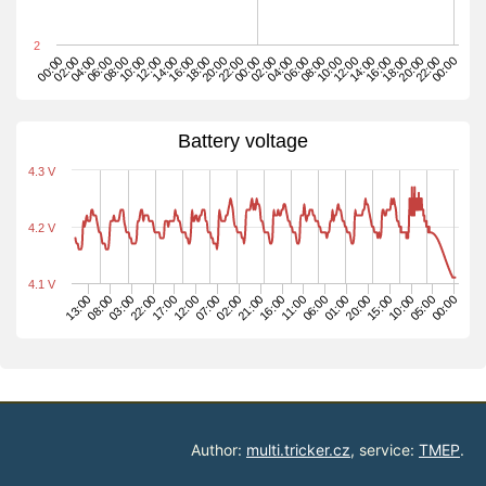
2
12:00
02:00
16:00
00:00
14:00
04:00
18:00
02:00
16:00
06:00
20:00
04:00
18:00
08:00
22:00
06:00
20:00
10:00
00:00
08:00
22:00
12:00
10:00
00:00
14:00
Battery voltage
4.3 V
4.2 V
4.1 V
22:00
08:00
05:00
15:00
01:00
11:00
21:00
07:00
17:00
03:00
00:00
13:00
10:00
20:00
06:00
16:00
02:00
12:00
Author:
multi.tricker.cz
, service:
TMEP
.