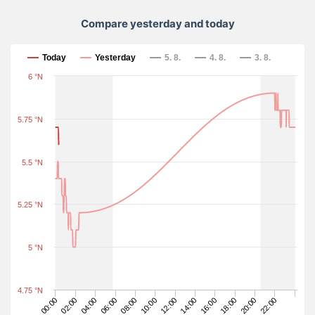
Compare yesterday and today
Compare yesterday and today
Today
Yesterday
5. 8.
4. 8.
3. 8.
6 °N
5.75 °N
5.5 °N
5.25 °N
5 °N
4.75 °N
20:00
14:00
08:00
02:00
18:00
12:00
06:00
00:00
22:00
16:00
10:00
04:00