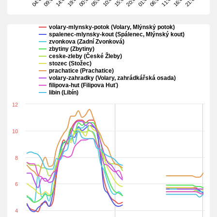
19:00
00:00
05:00
10:00
15:00
20:00
01:00
06:00
11:00
16:00
21:00
04:00
09:00
14:00
volary-mlynsky-potok (Volary, Mlýnský potok)
spalenec-mlynsky-kout (Spálenec, Mlýnský kout)
zvonkova (Zadní Zvonková)
zbytiny (Zbytiny)
ceske-zleby (České Žleby)
stozec (Stožec)
prachatice (Prachatice)
volary-zahradky (Volary, zahrádkářská osada)
filipova-hut (Filipova Huť)
libin (Libín)
12
10
8
6
4