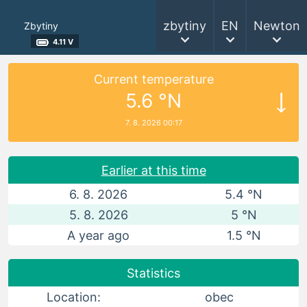
zbytiny
EN
Newton
Zbytiny
4.11 V
Current temperature
5.6 °N
7. 8. 2026 00:17
Earlier at this time
6. 8. 2026
5.4 °N
5. 8. 2026
5 °N
A year ago
1.5 °N
Statistics
Location:
obec